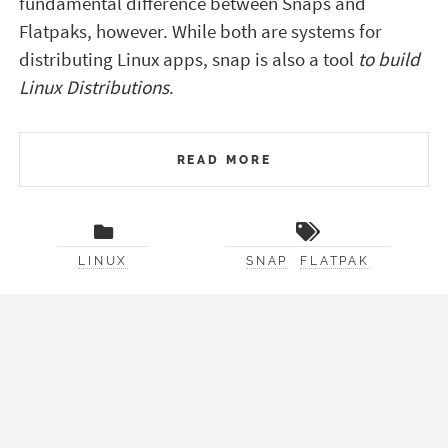
fundamental difference between Snaps and
Flatpaks, however. While both are systems for
distributing Linux apps, snap is also a tool
to build
Linux Distributions
.
READ MORE
LINUX
SNAP
FLATPAK