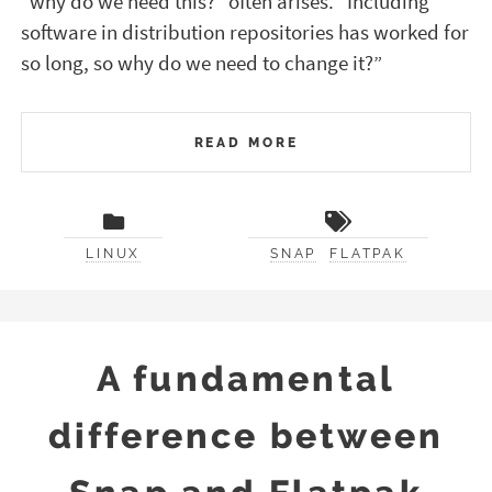
“why do we need this?” often arises. “Including
software in distribution repositories has worked for
so long, so why do we need to change it?”
READ MORE
LINUX
SNAP
FLATPAK
A fundamental
difference between