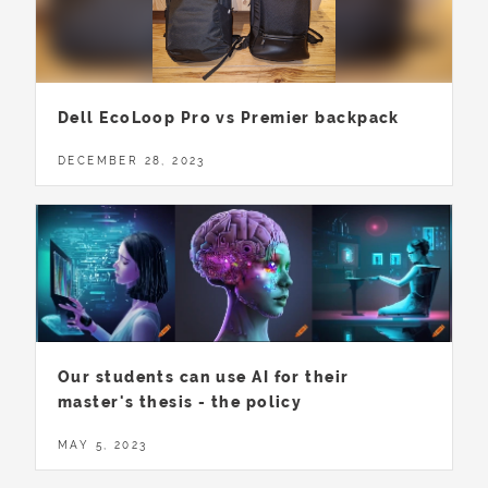
Dell EcoLoop Pro vs Premier backpack
DECEMBER 28, 2023
Our students can use AI for their
master's thesis - the policy
MAY 5, 2023