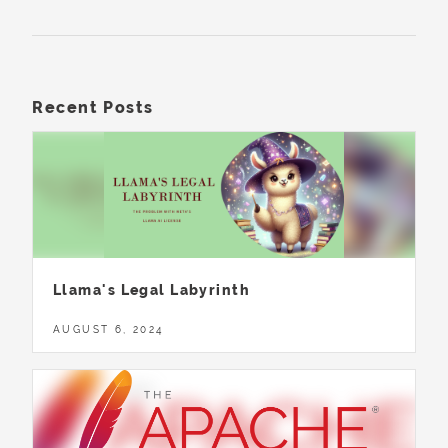
Recent Posts
Llama's Legal Labyrinth
AUGUST 6, 2024