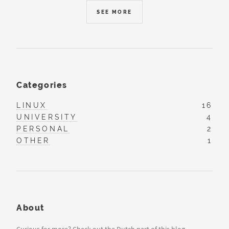
SEE MORE
Categories
LINUX
16
UNIVERSITY
4
PERSONAL
2
OTHER
1
About