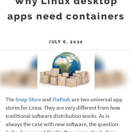
Why Linux desktop
apps need containers
JULY 6, 2020
The
Snap Store
and
Flathub
are two universal app
stores for Linux. They are very different from how
traditional software distribution works. As is
always the case with new software, the question