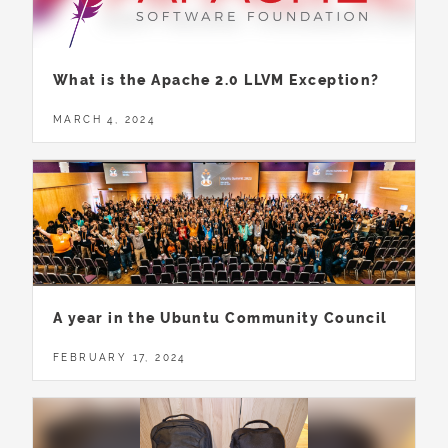
What is the Apache 2.0 LLVM Exception?
MARCH 4, 2024
A year in the Ubuntu Community Council
FEBRUARY 17, 2024