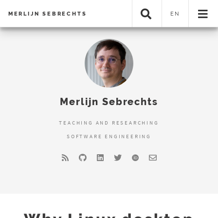
MERLIJN SEBRECHTS
EN
Merlijn Sebrechts
TEACHING AND RESEARCHING
SOFTWARE ENGINEERING