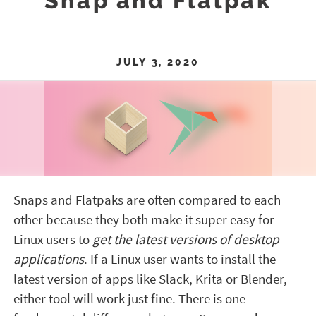
Snap and Flatpak
JULY 3, 2020
Snaps and Flatpaks are often compared to each
other because they both make it super easy for
Linux users to
get the latest versions of desktop
applications
. If a Linux user wants to install the
latest version of apps like Slack, Krita or Blender,
either tool will work just fine. There is one